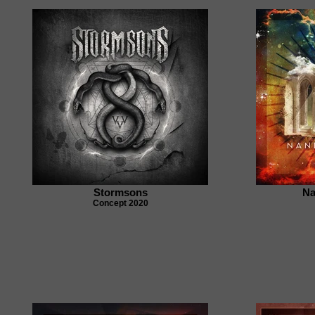
Stormsons
Na
Concept 2020