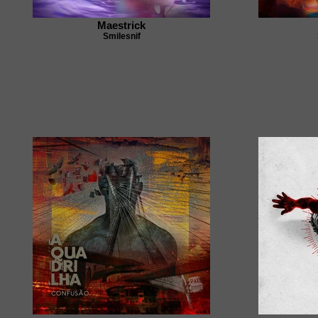
Maestrick
Smilesnif