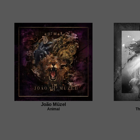
João Müzel
Animal
Th