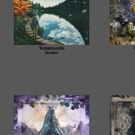
Trotamundo
Verdant