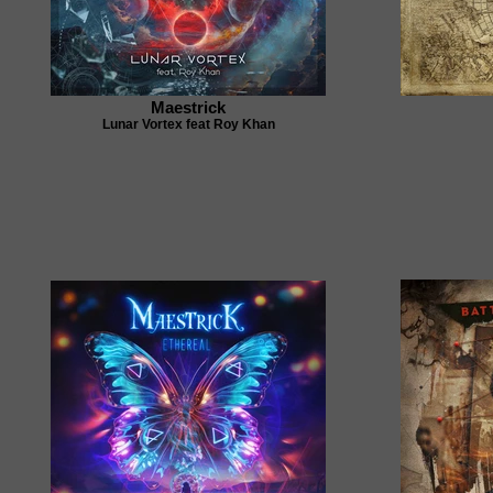
Maestrick
Lunar Vortex feat Roy Khan