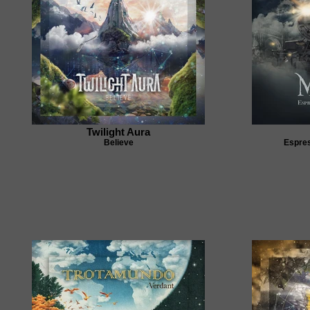
Twilight Aura
Believe
Espres