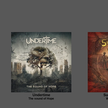
Undertime
Su
The sound of Hope
W