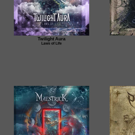
Twilight Aura
Laws of Life