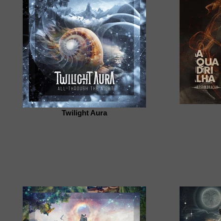
Twilight Aura