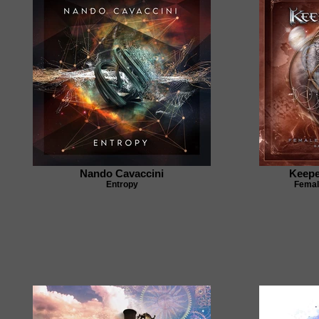
Nando Cavaccini
Keepe
Entropy
Femal