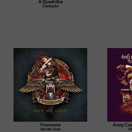
A Quadrilha
Confusão
Freesome
Anny Cee
Get Me Goin
S