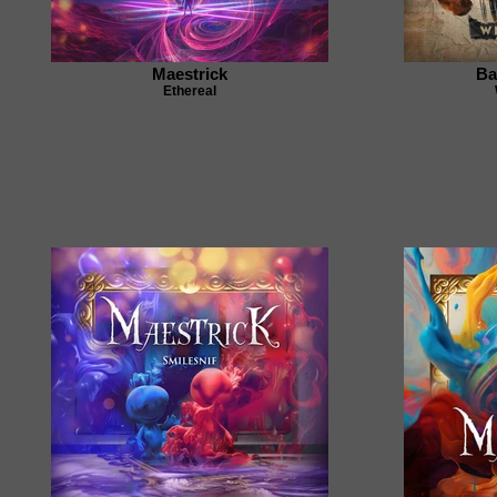
Maestrick
Ba
Ethereal