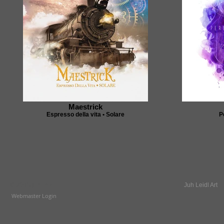
Maestrick
Espresso della vita • Solare
P
© 2013 Juh Leidl
Juh Leidl Art
Webmaster Login