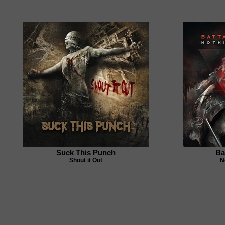
Suck This Punch
Ba
Shout it Out
N