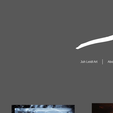
Juh Leidl Art
Abo