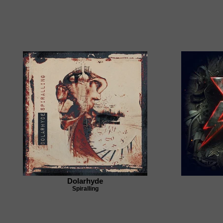
Dolarhyde
Spiralling